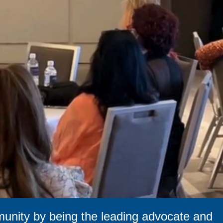
munity by being the leading advocate and