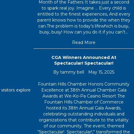
Month of the Fathers It takes just a second
to spark real joy. Imagine … Every child is
entitled to the finest experiences, And every
parent knows how to provide the when they
can.The problem is today’s lifewhich is busy,
busy, busy! How can you do it if you can’t…
about Welcome Ju
Read More
CGA Winners Announced At
Spectacular! Spectacular!
By
tammy bell
May 15, 2025
Fountain Hills Chamber Honors Community
 visitors explore
Excellence at 38th Annual Chamber Gala
Awards at We-Ko-Pa Casino Resort The
Fountain Hills Chamber of Commerce
hosted its 38th Annual Gala Awards,
celebrating outstanding individuals and
organizations that contribute to the vitality
of our community. The event, themed
“Spectacular! Spectacular!,” transformed the