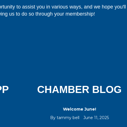
rtunity to assist you in various ways, and we hope you'll
wing us to do so through your membership!
PP
CHAMBER BLOG
Welcome June!
By
tammy bell
June 11, 2025