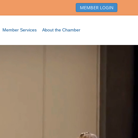
MEMBER LOGIN
Member Services
About the Chamber