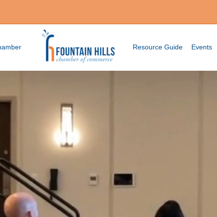
Chamber
Resource Guide
Events