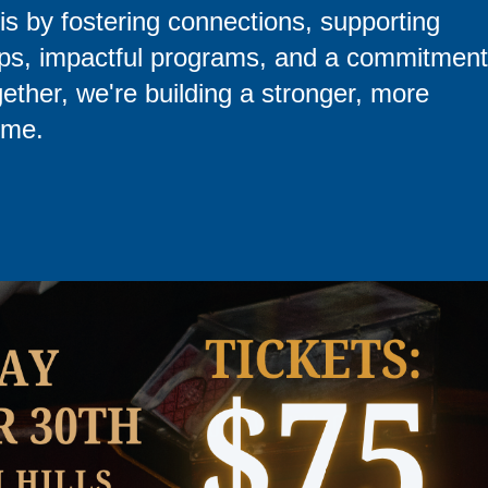
is by fostering connections, supporting
hips, impactful programs, and a commitment
gether, we're building a stronger, more
ime.