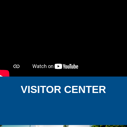
VISITOR CENTER