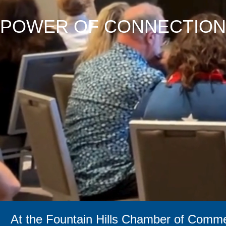
POWER OF CONNECTION
At the Fountain Hills Chamber of Commer