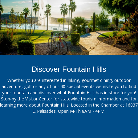
Discover Fountain Hills
Whether you are interested in hiking, gourmet dining, outdoor
adventure, golf or any of our 40 special events we invite you to find
your fountain and discover what Fountain Hills has in store for you!
Stop-by the Visitor Center for statewide tourism information and for
learning more about Fountain Hills. Located in the Chamber at 16837
E. Palisades. Open M-Th 8AM - 4PM.