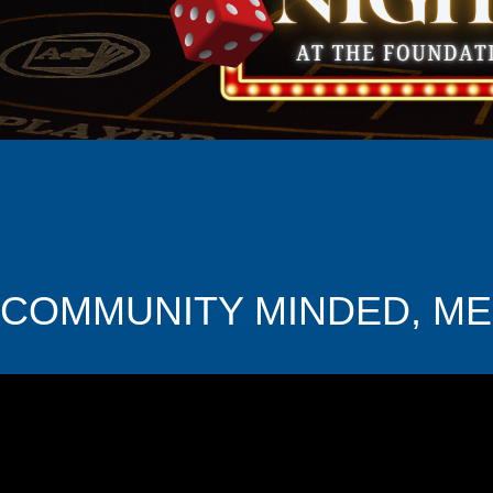
COMMUNITY MINDED, M