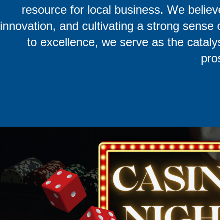
resource for local business. We believ
innovation, and cultivating a strong sens
to excellence, we serve as the catalys
pro