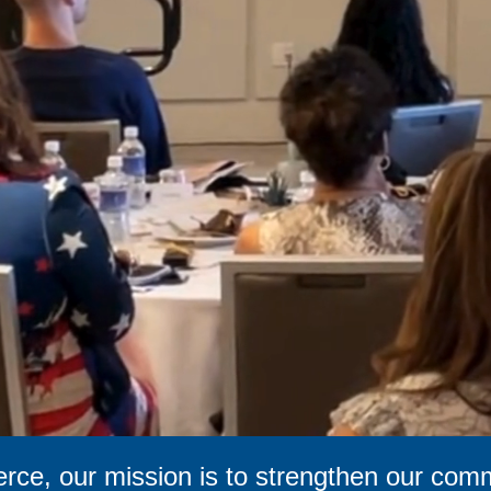
ce, our mission is to strengthen our com