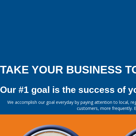
TAKE YOUR BUSINESS T
Our #1 goal is the success of y
We accomplish our goal everyday by paying attention to local, reg
customers, more frequently. E