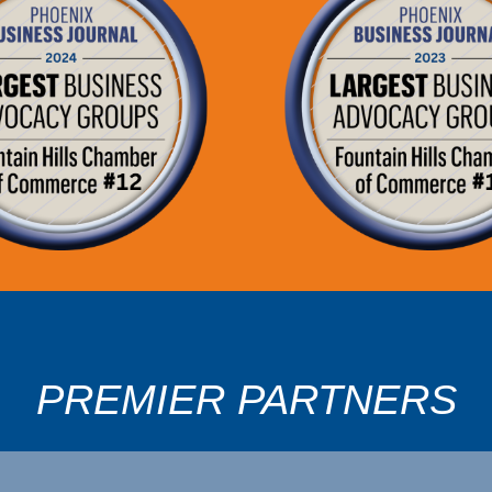
PREMIER PARTNERS