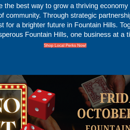
e the best way to grow a thriving economy 
e of community. Through strategic partners
t for a brighter future in Fountain Hills. To
sperous Fountain Hills, one business at a t
Shop Local Perks Now!