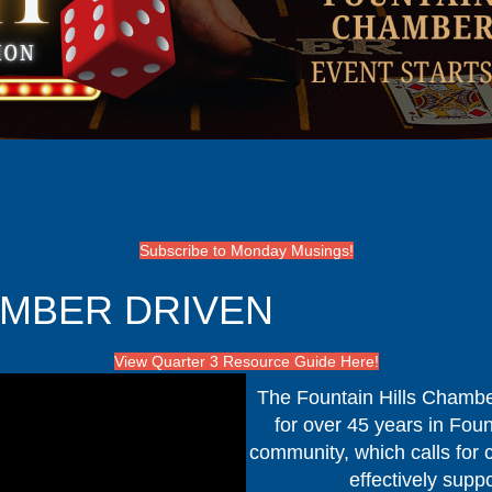
Subscribe to Monday Musings!
EMBER DRIVEN
View Quarter 3 Resource Guide Here!
The Fountain Hills Chambe
for over 45 years in Foun
community, which calls for c
effectively supp