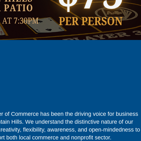
r of Commerce has been the driving voice for business
tain Hills. We understand the distinctive nature of our
reativity, flexibility, awareness, and open-mindedness to
ort both local commerce and nonprofit sector.