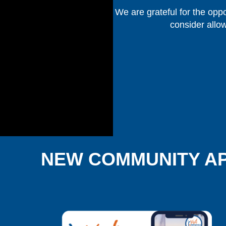
We are grateful for the oppo
consider allo
NEW COMMUNITY A