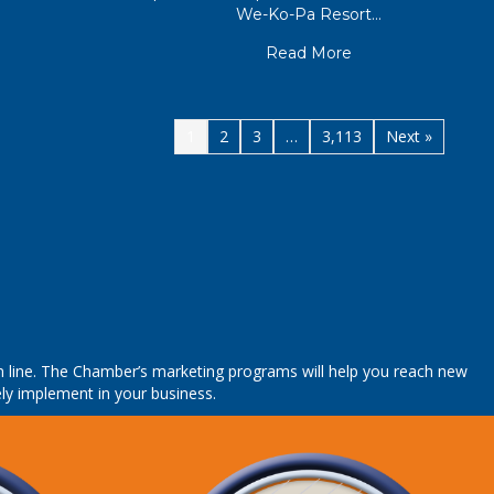
We-Ko-Pa Resort…
about CGA Winners
Read More
1
2
3
…
3,113
Next »
tom line. The Chamber’s marketing programs will help you reach new
ly implement in your business.