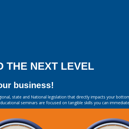
O THE NEXT LEVEL
our business!
ional, state and National legislation that directly impacts your bot
ducational seminars are focused on tangible skills you can immediate