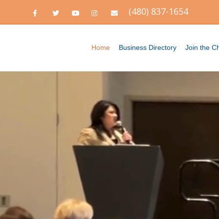
(480) 837-1654
Facebook
Twitter
Youtube
Instagram
Email
Home
Business Directory
Join the 