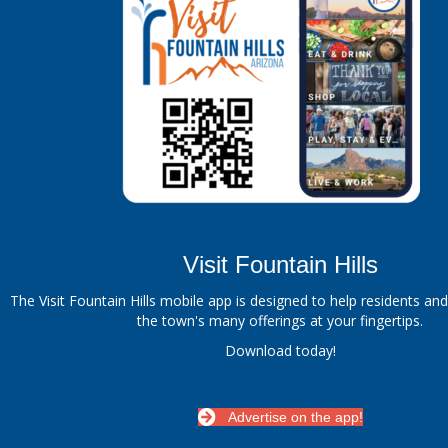
Visit Fountain Hills
The Visit Fountain Hills mobile app is designed to help residents and
the town's many offerings at your fingertips.
Download today!
Advertise on the app!