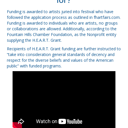
Funding is awarded to artists juried into festival who have
followed the application process as outlined in
fhartfairs.com
.
Funding is awarded to individuals who are artists, no groups
or collaborations are allowed. Additionally, according to the
Fountain Hills Chamber Foundation, as the Nonprofit entity
supplying the
H.E.A.R.T. Grant.
Recipients of
H.E.A.R.T. Grant
funding are further instructed to
“take into consideration general standards of decency and
respect for the diverse beliefs and values of the American
public” with funded programs.