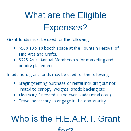
What are the Eligible
Expenses?
Grant funds must be used for the following:
$500 10 x 10 booth space at the Fountain Festival of
Fine Arts and Crafts.
$225 Artist Annual Membership for marketing and
priority placement.
In addition, grant funds may be used for the following:
Staging/tenting purchase or rental including but not
limited to canopy, weights, shade backing etc.
Electricity if needed at the event (additional cost).
Travel necessary to engage in the opportunity.
Who is the H.E.A.R.T. Grant
for?