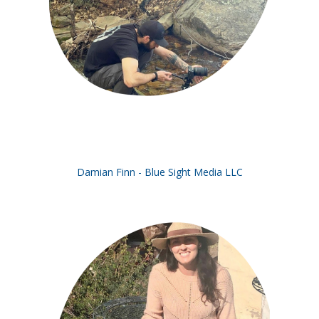
Damian Finn - Blue Sight Media LLC