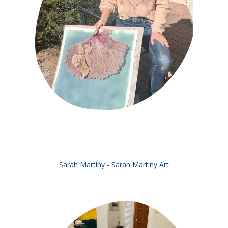
Sarah Martiny - Sarah Martiny Art