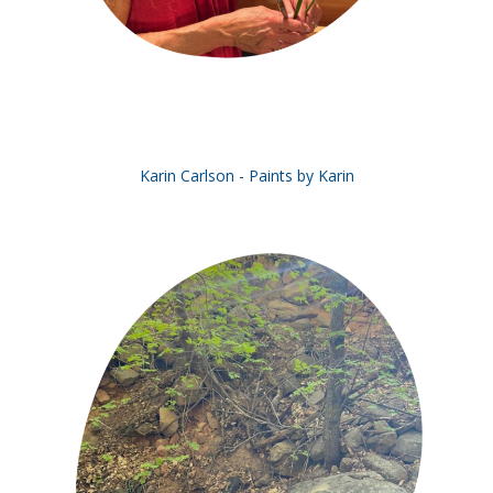
Karin Carlson - Paints by Karin