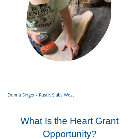
Donna Singer - Rustic Slabs West
What Is the Heart Grant
Opportunity?