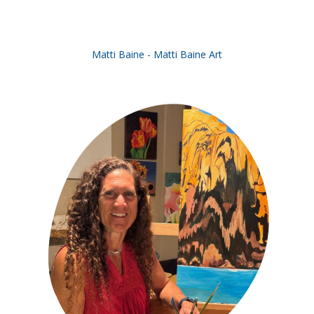
Matti Baine - Matti Baine Art