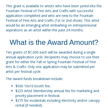
This grant is available to artists who have been juried into the
Fountain Festival of Fine Arts and Crafts with successful
application completed and who are new to the Fountain
Festival of Fine Arts and Crafts (1st or 2nd show). This artist
would be an emerging artist embarking on entrepreneurial
aspirations as an artist within the past 24 months.
What is the Award Amount?
Ten grants of $1,000 each will be awarded during a single
annual application cycle. Recipients may choose to use their
grant for either the Fall or Spring Fountain Festival of Fine
Arts & Crafts. Only one application may be submitted per
artist per festival cycle.
The award funds breakdown include:
$500 10x10 booth fee.
$225 Artist Membership annual fee for marketing and
priority placement in festival.
$275 for incidentals including electricity and/or canopy
rental (if needed).