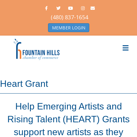
Facebook
Twitter
Youtube
Instagram
Email
(480) 837-1654
MEMBER LOGIN
Me
Heart Grant
Help Emerging Artists and
Rising Talent (HEART) Grants
support new artists as they