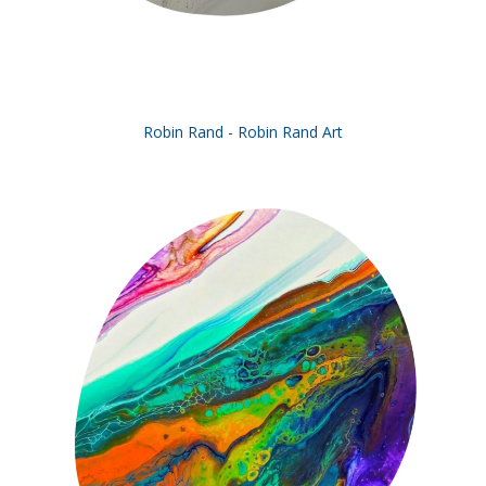
Robin Rand - Robin Rand Art