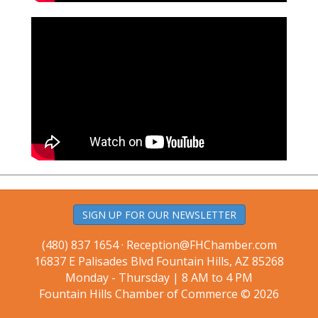
SIGN UP FOR OUR NEWSLETTER
(480) 837 1654 ·
Reception@FHChamber.com
16837 E Palisades Blvd Fountain Hills, AZ 85268
Monday - Thursday | 8 AM to 4 PM
Fountain Hills Chamber of Commerce © 2026