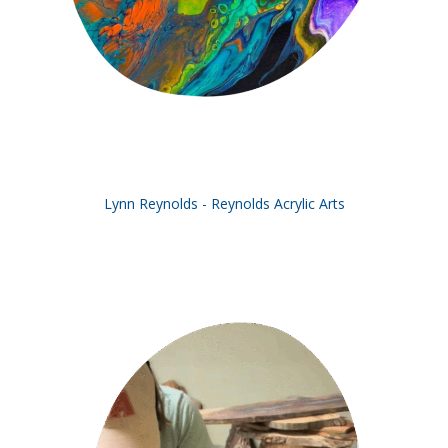
Lynn Reynolds - Reynolds Acrylic Arts