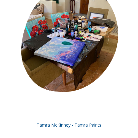
Tamra McKinney - Tamra Paints