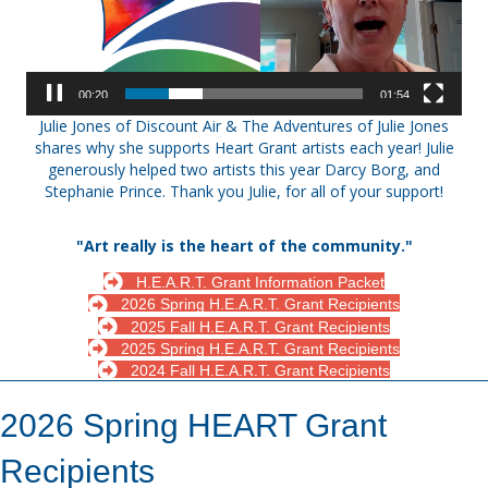
00:21
01:54
Julie Jones of Discount Air & The Adventures of Julie Jones
shares why she supports Heart Grant artists each year! Julie
generously helped two artists this year Darcy Borg, and
Stephanie Prince. Thank you Julie, for all of your support!
"Art really is the heart of the community."
H.E.A.R.T. Grant Information Packet
2026 Spring H.E.A.R.T. Grant Recipients
2025 Fall H.E.A.R.T. Grant Recipients
2025 Spring H.E.A.R.T. Grant Recipients
2024 Fall H.E.A.R.T. Grant Recipients
2026 Spring HEART Grant
Recipients