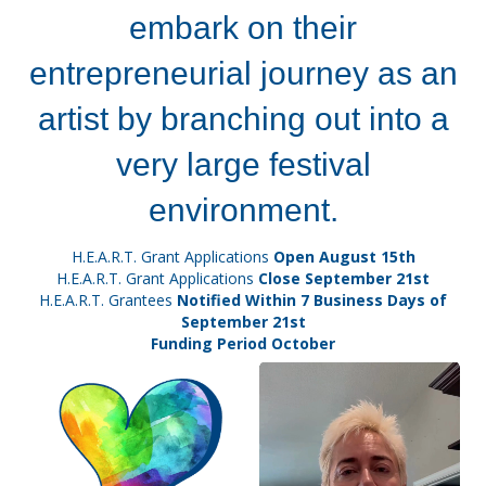
embark on their
entrepreneurial journey as an
artist by branching out into a
very large festival
environment.
H.E.A.R.T. Grant Applications
Open August 15th
H.E.A.R.T. Grant Applications
Close September 21st
H.E.A.R.T. Grantees
Notified Within 7 Business Days of
September 21st
Funding Period October
Video
Player