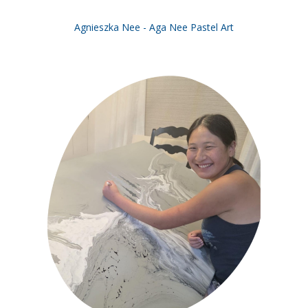
Agnieszka Nee - Aga Nee Pastel Art