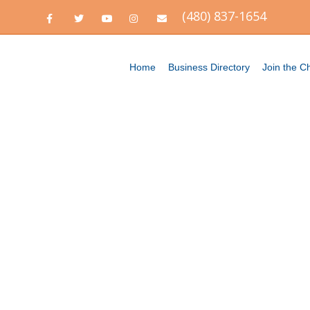
(480) 837-1654
Facebook
Twitter
Youtube
Instagram
Email
Home
Business Directory
Join the 