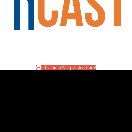
Listen to All Episodes Here!