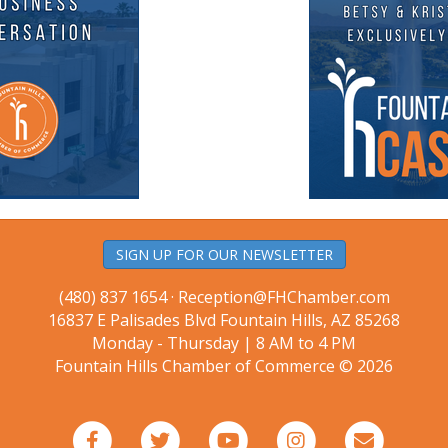
SIGN UP FOR OUR NEWSLETTER
(480) 837 1654 ·
Reception@FHChamber.com
16837 E Palisades Blvd Fountain Hills, AZ 85268
Monday - Thursday | 8 AM to 4 PM
Fountain Hills Chamber of Commerce © 2026
Facebook
Twitter
Youtube
Instagram
Email