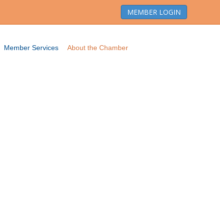
MEMBER LOGIN
Member Services
About the Chamber