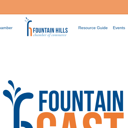
Chamber
Resource Guide
Events